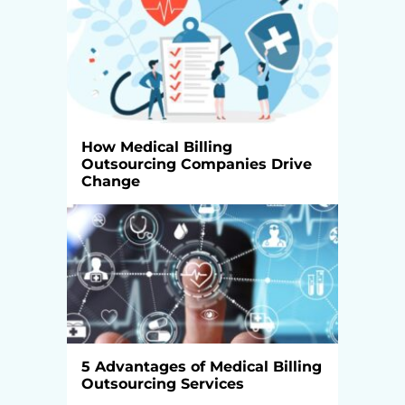
How Medical Billing
Outsourcing Companies Drive
Change
5 Advantages of Medical Billing
Outsourcing Services