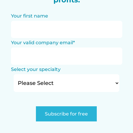
Your first name
Your valid company email
*
Select your specialty