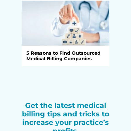
5 Reasons to Find Outsourced
Medical Billing Companies
Get the latest medical
billing tips and tricks to
increase your practice’s
profits.