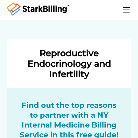
Home
About
Services
Reproductive
Specialities
Endocrinology and
Blog
Infertility
Contact