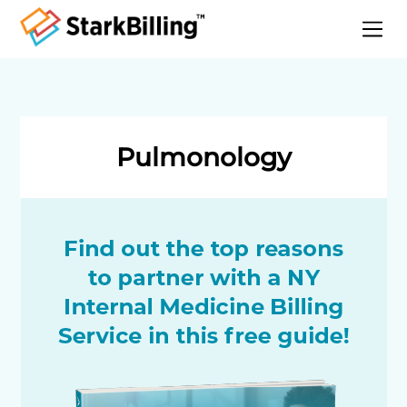
Home
About
Services
Pulmonology
Specialities
Blog
Contact