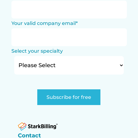
Your valid company email
*
Select your specialty
Contact