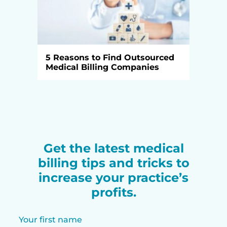
5 Reasons to Find Outsourced
Medical Billing Companies
Get the latest medical
billing tips and tricks to
increase your practice’s
profits.
Your first name