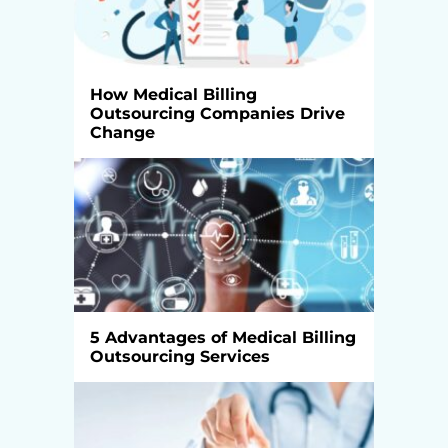
How Medical Billing
Outsourcing Companies Drive
Change
5 Advantages of Medical Billing
Outsourcing Services