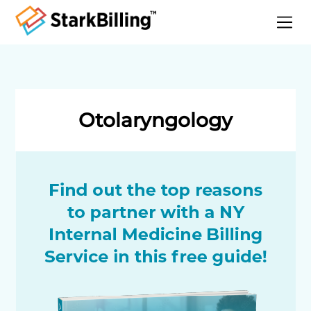
Home
About
Services
Otolaryngology
Specialities
Blog
Contact