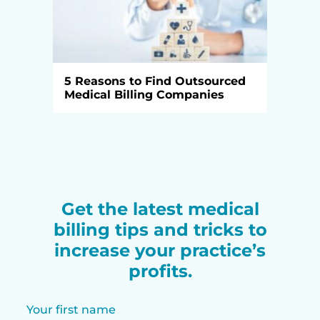
5 Reasons to Find Outsourced
Medical Billing Companies
Get the latest medical
billing tips and tricks to
increase your practice’s
profits.
Your first name