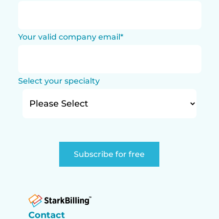
Your valid company email
*
Select your specialty
Contact