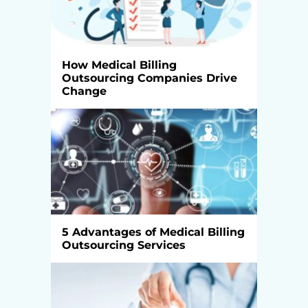
How Medical Billing
Outsourcing Companies Drive
Change
5 Advantages of Medical Billing
Outsourcing Services