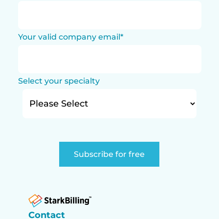
Your valid company email
*
Select your specialty
Contact