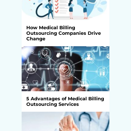
How Medical Billing
Outsourcing Companies Drive
Change
5 Advantages of Medical Billing
Outsourcing Services