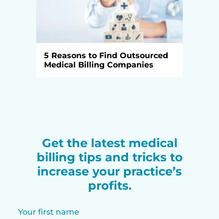
5 Reasons to Find Outsourced
Medical Billing Companies
Get the latest medical
billing tips and tricks to
increase your practice’s
profits.
Your first name