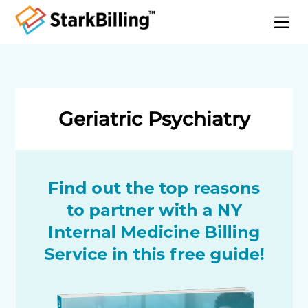
Home
About
Services
Geriatric Psychiatry
Specialities
Blog
Contact