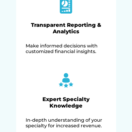
Transparent Reporting &
Analytics
Make informed decisions with
customized financial insights.
Expert Specialty
Knowledge
In-depth understanding of your
specialty for increased revenue.