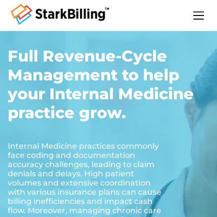
Home
Full Revenue-Cycle
About
Management to help
Services
Specialities
your Internal Medicine
Blog
practice grow.
Contact
Internal Medicine practices commonly
face coding and documentation
accuracy challenges, leading to claim
denials and delays. High patient
volumes and extensive coordination
with various insurance plans can cause
billing inefficiencies and impact cash
flow. Moreover, managing chronic care