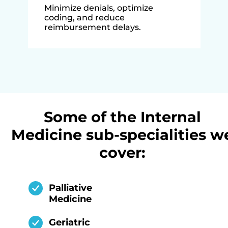
Minimize denials, optimize
coding, and reduce
reimbursement delays.
Some of the Internal
Medicine sub-specialities w
cover:
Palliative
Medicine
Geriatric