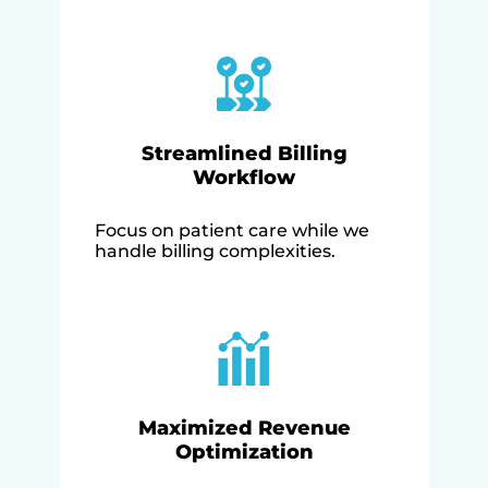
Streamlined Billing
Workflow
Focus on patient care while we
handle billing complexities.
Maximized Revenue
Optimization