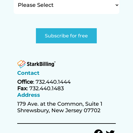
Contact
Office
: 732.440.1444
Fax
: 732.440.1483
Address
179 Ave. at the Common, Suite 1
Shrewsbury, New Jersey 07702