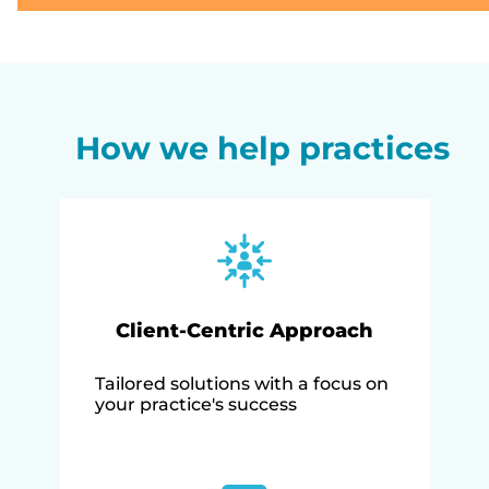
How we help practices
Client-Centric Approach
Tailored solutions with a focus on
your practice's success