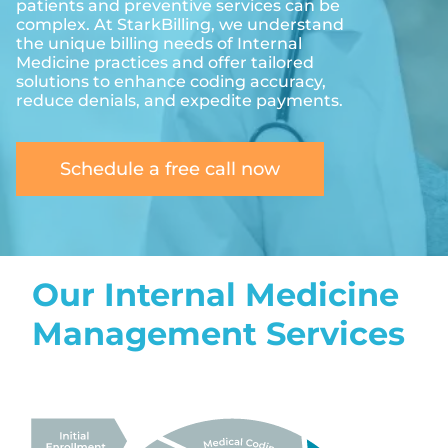
patients and preventive services can be
complex. At StarkBilling, we understand
the unique billing needs of Internal
Medicine practices and offer tailored
solutions to enhance coding accuracy,
reduce denials, and expedite payments.
Schedule a free call now
Our Internal Medicine
Management Services