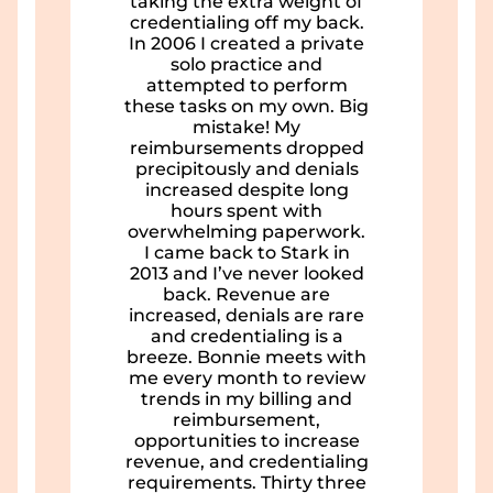
taking the extra weight of
credentialing off my back.
In 2006 I created a private
solo practice and
attempted to perform
these tasks on my own. Big
mistake! My
reimbursements dropped
precipitously and denials
increased despite long
hours spent with
overwhelming paperwork.
I came back to Stark in
2013 and I’ve never looked
back. Revenue are
increased, denials are rare
and credentialing is a
breeze. Bonnie meets with
me every month to review
trends in my billing and
reimbursement,
opportunities to increase
revenue, and credentialing
requirements. Thirty three