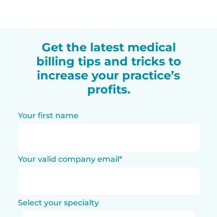
Get the latest medical
billing tips and tricks to
increase your practice’s
profits.
Your first name
Your valid company email
*
Select your specialty