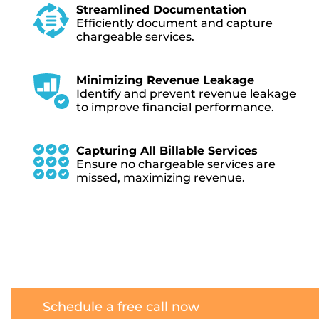
Streamlined Documentation
Efficiently document and capture
chargeable services.
Minimizing Revenue Leakage
Identify and prevent revenue leakage
to improve financial performance.
Capturing All Billable Services
Ensure no chargeable services are
missed, maximizing revenue.
Schedule a free call now