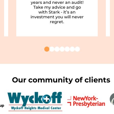
years and never an audit!
Take my advice and go
with Stark - it’s an
investment you will never
regret.
Our community of clients