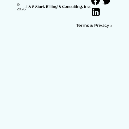
©
2026
Terms & Privacy »