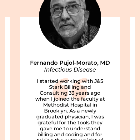
Fernando Pujol-Morato, MD
Infectious Disease
I started working with J&S
Stark Billing and
Consulting 33 years ago
when I joined the faculty at
Methodist Hospital in
Brooklyn. As a newly
graduated physician, I was
grateful for the tools they
gave me to understand
billing and coding and for