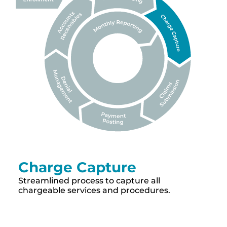
Charge Capture
Streamlined process to capture all
chargeable services and procedures.