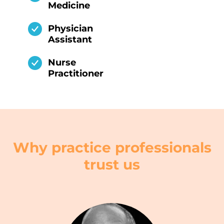
Medicine
Physician
Assistant
Nurse
Practitioner
Why practice professionals
trust us