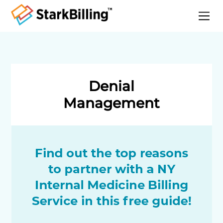
Home
About
Services
Denial
Specialities
Management
Blog
Contact