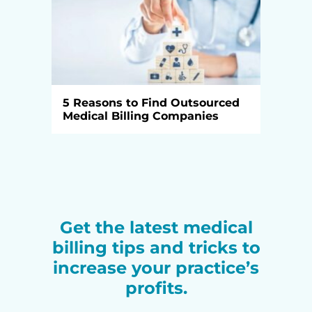
5 Reasons to Find Outsourced
Medical Billing Companies
Get the latest medical
billing tips and tricks to
increase your practice’s
profits.