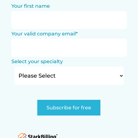
Your first name
Your valid company email
*
Select your specialty