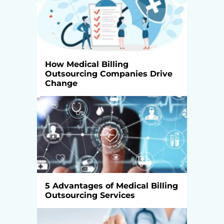
How Medical Billing
Outsourcing Companies Drive
Change
5 Advantages of Medical Billing
Outsourcing Services