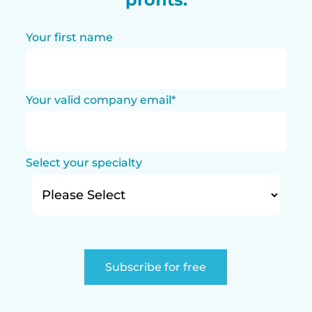
Your first name
Your valid company email
*
Select your specialty