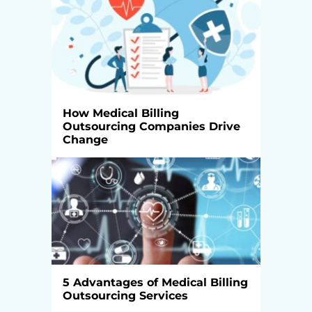
How Medical Billing
Outsourcing Companies Drive
Change
5 Advantages of Medical Billing
Outsourcing Services