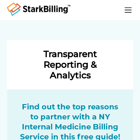
Home
About
Services
Transparent
Specialities
Reporting &
Blog
Analytics
Contact