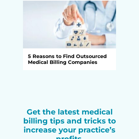
5 Reasons to Find Outsourced
Medical Billing Companies
Get the latest medical
billing tips and tricks to
increase your practice’s
profits.