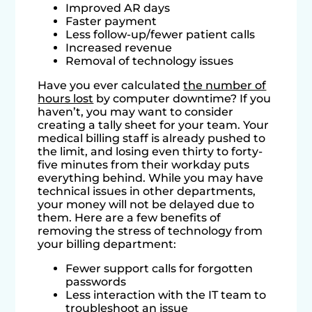
Improved AR days
Faster payment
Less follow-up/fewer patient calls
Increased revenue
Removal of technology issues
Have you ever calculated
the number of
hours lost
by computer downtime? If you
haven’t, you may want to consider
creating a tally sheet for your team. Your
medical billing staff is already pushed to
the limit, and losing even thirty to forty-
five minutes from their workday puts
everything behind. While you may have
technical issues in other departments,
your money will not be delayed due to
them. Here are a few benefits of
removing the stress of technology from
your billing department:
Fewer support calls for forgotten
passwords
Less interaction with the IT team to
troubleshoot an issue