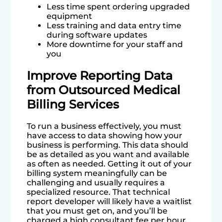
Less time spent ordering upgraded
equipment
Less training and data entry time
during software updates
More downtime for your staff and
you
Improve Reporting Data
from Outsourced Medical
Billing Services
To run a business effectively, you must
have access to data showing how your
business is performing. This data should
be as detailed as you want and available
as often as needed. Getting it out of your
billing system meaningfully can be
challenging and usually requires a
specialized resource. That technical
report developer will likely have a waitlist
that you must get on, and you’ll be
charged a high consultant fee per hour.