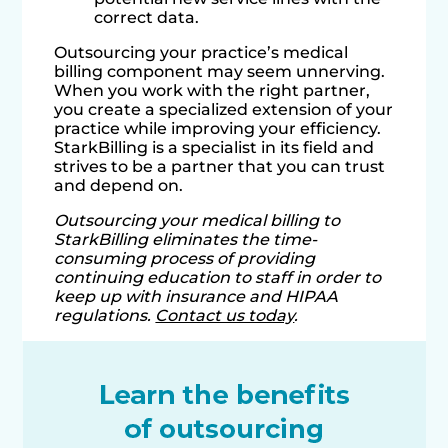
correct data.
Outsourcing your practice’s medical
billing component may seem unnerving.
When you work with the right partner,
you create a specialized extension of your
practice while improving your efficiency.
StarkBilling is a specialist in its field and
strives to be a partner that you can trust
and depend on.
Outsourcing your medical billing to
StarkBilling eliminates the time-
consuming process of providing
continuing education to staff in order to
keep up with insurance and HIPAA
regulations.
Contact us today
.