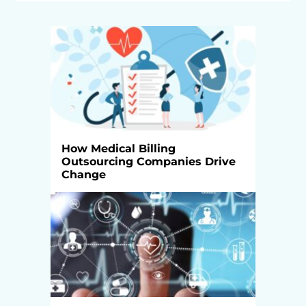
How Medical Billing
Outsourcing Companies Drive
Change