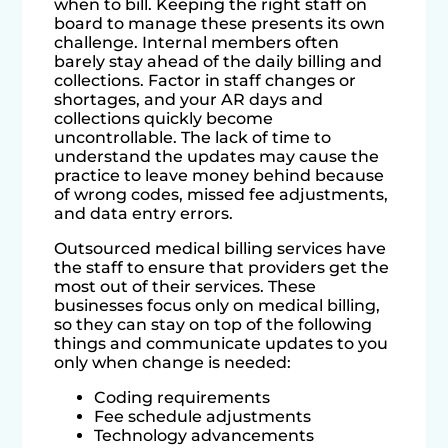
when to bill. Keeping the right staff on
board to manage these presents its own
challenge. Internal members often
barely stay ahead of the daily billing and
collections. Factor in staff changes or
shortages, and your AR days and
collections quickly become
uncontrollable. The lack of time to
understand the updates may cause the
practice to leave money behind because
of wrong codes, missed fee adjustments,
and data entry errors.
Outsourced medical billing services have
the staff to ensure that providers get the
most out of their services. These
businesses focus only on medical billing,
so they can stay on top of the following
things and communicate updates to you
only when change is needed:
Coding requirements
Fee schedule adjustments
Technology advancements