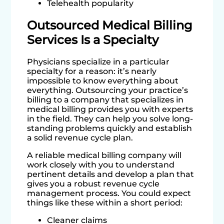
Telehealth popularity
Outsourced Medical Billing
Services Is a Specialty
Physicians specialize in a particular
specialty for a reason: it’s nearly
impossible to know everything about
everything. Outsourcing your practice’s
billing to a company that specializes in
medical billing provides you with experts
in the field. They can help you solve long-
standing problems quickly and establish
a solid revenue cycle plan.
A reliable medical billing company will
work closely with you to understand
pertinent details and develop a plan that
gives you a robust revenue cycle
management process. You could expect
things like these within a short period:
Cleaner claims