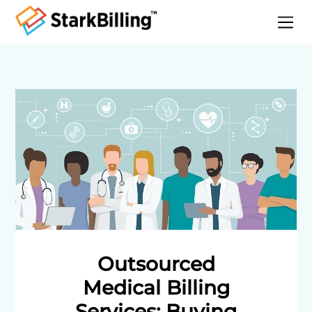
Home
About
Services
Specialities
Blog
Contact
Outsourced
Medical Billing
Services: Buying