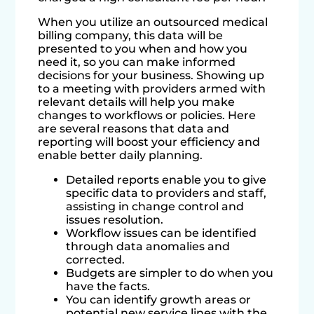
When you utilize an outsourced medical
billing company, this data will be
presented to you when and how you
need it, so you can make informed
decisions for your business. Showing up
to a meeting with providers armed with
relevant details will help you make
changes to workflows or policies. Here
are several reasons that data and
reporting will boost your efficiency and
enable better daily planning.
Detailed reports enable you to give
specific data to providers and staff,
assisting in change control and
issues resolution.
Workflow issues can be identified
through data anomalies and
corrected.
Budgets are simpler to do when you
have the facts.
You can identify growth areas or
potential new service lines with the