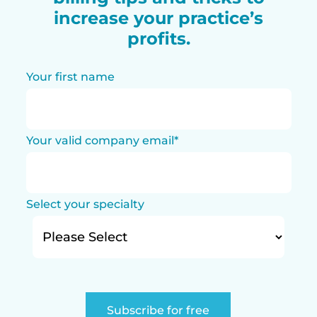
increase your practice’s
profits.
Your first name
Your valid company email
*
Select your specialty