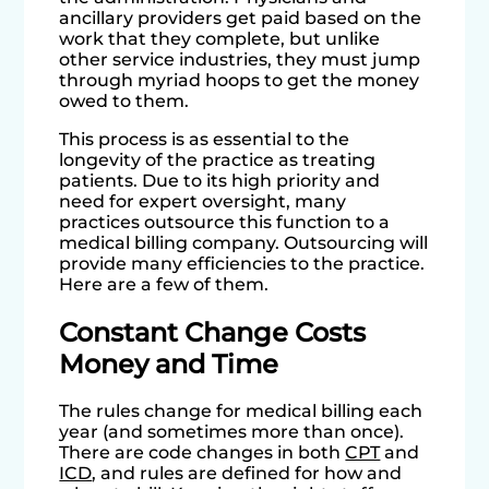
ancillary providers get paid based on the
work that they complete, but unlike
other service industries, they must jump
through myriad hoops to get the money
owed to them.
This process is as essential to the
longevity of the practice as treating
patients. Due to its high priority and
need for expert oversight, many
practices outsource this function to a
medical billing company. Outsourcing will
provide many efficiencies to the practice.
Here are a few of them.
Constant Change Costs
Money and Time
The rules change for medical billing each
year (and sometimes more than once).
There are code changes in both
CPT
and
ICD
, and rules are defined for how and