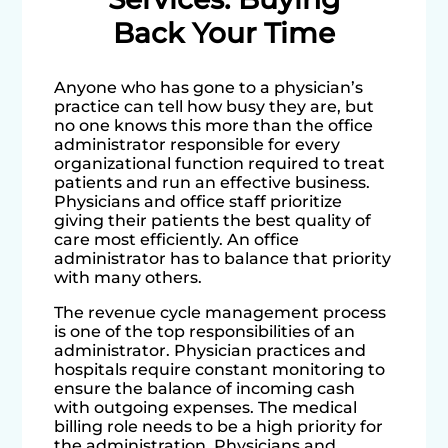
Back Your Time
Anyone who has gone to a physician’s
practice can tell how busy they are, but
no one knows this more than the office
administrator responsible for every
organizational function required to treat
patients and run an effective business.
Physicians and office staff prioritize
giving their patients the best quality of
care most efficiently. An office
administrator has to balance that priority
with many others.
The revenue cycle management process
is one of the top responsibilities of an
administrator. Physician practices and
hospitals require constant monitoring to
ensure the balance of incoming cash
with outgoing expenses. The medical
billing role needs to be a high priority for
the administration. Physicians and