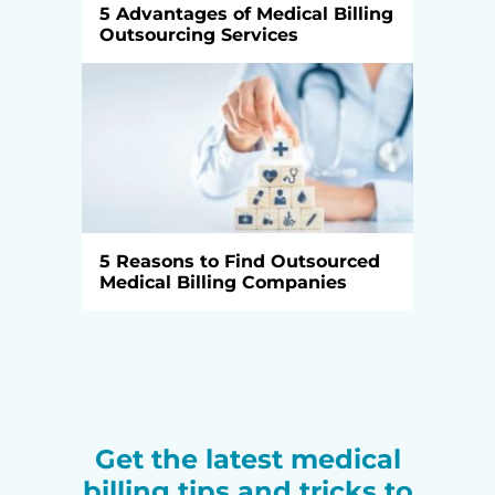
5 Advantages of Medical Billing
Outsourcing Services
5 Reasons to Find Outsourced
Medical Billing Companies
Get the latest medical
billing tips and tricks to