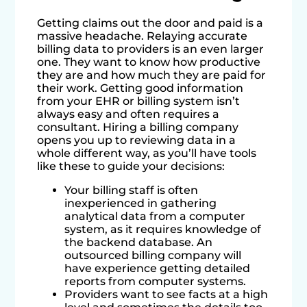
Getting claims out the door and paid is a
massive headache. Relaying accurate
billing data to providers is an even larger
one. They want to know how productive
they are and how much they are paid for
their work. Getting good information
from your EHR or billing system isn’t
always easy and often requires a
consultant. Hiring a billing company
opens you up to reviewing data in a
whole different way, as you’ll have tools
like these to guide your decisions:
Your billing staff is often
inexperienced in gathering
analytical data from a computer
system, as it requires knowledge of
the backend database. An
outsourced billing company will
have experience getting detailed
reports from computer systems.
Providers want to see facts at a high