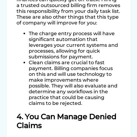
a trusted outsourced billing firm removes
this responsibility from your daily task list.
These are also other things that this type
of company will improve for you:
The charge entry process will have
significant automation that
leverages your current systems and
processes, allowing for quick
submissions for payment.
Clean claims are crucial to fast
payment. Billing companies focus
on this and will use technology to
make improvements where
possible. They will also evaluate and
determine any workflows in the
practice that could be causing
claims to be rejected.
4. You Can Manage Denied
Claims