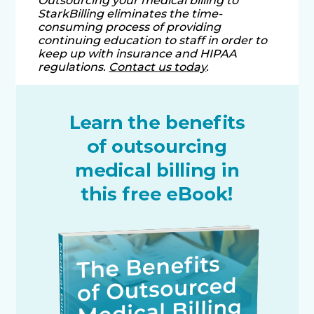
Outsourcing your medical billing to
StarkBilling eliminates the time-
consuming process of providing
continuing education to staff in order to
keep up with insurance and HIPAA
regulations.
Contact us today
.