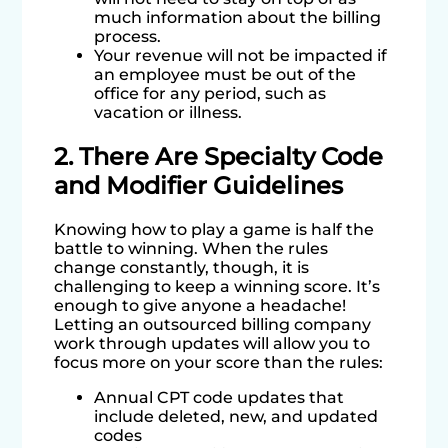
much information about the billing
process.
Your revenue will not be impacted if
an employee must be out of the
office for any period, such as
vacation or illness.
2. There Are Specialty Code
and Modifier Guidelines
Knowing how to play a game is half the
battle to winning. When the rules
change constantly, though, it is
challenging to keep a winning score. It’s
enough to give anyone a headache!
Letting an outsourced billing company
work through updates will allow you to
focus more on your score than the rules:
Annual CPT code updates that
include deleted, new, and updated
codes