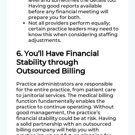
level and sometimes the details too.
Having good reports available
before any financial meeting will
prepare you for both.
Not all providers perform equally;
certain practice leaders may need to
know this when considering staffing
adjustments.
6. You’ll Have Financial
Stability through
Outsourced Billing
Practice administrators are responsible
for the entire practice, from patient care
to janitorial services. The medical billing
function fundamentally enables the
practice to continue operating. Without
good management, the practice’s
financial stability could be at risk. Having
a solid partnership with an outsourced
billing company will help you with