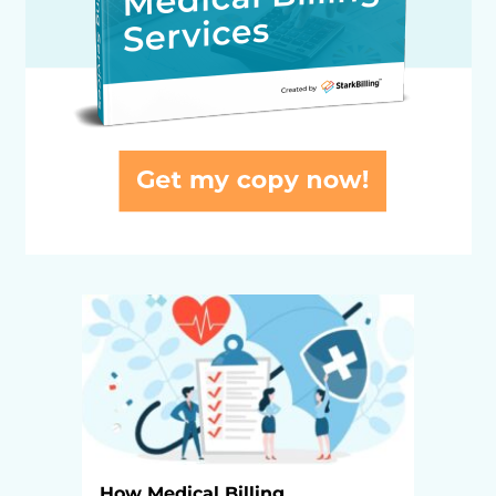
How Medical Billing