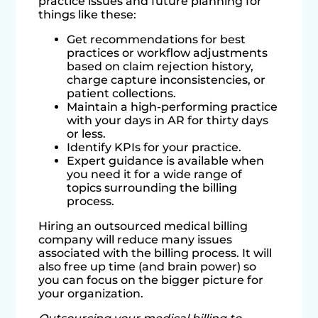
practice issues and future planning for
things like these:
Get recommendations for best
practices or workflow adjustments
based on claim rejection history,
charge capture inconsistencies, or
patient collections.
Maintain a high-performing practice
with your days in AR for thirty days
or less.
Identify KPIs for your practice.
Expert guidance is available when
you need it for a wide range of
topics surrounding the billing
process.
Hiring an outsourced medical billing
company will reduce many issues
associated with the billing process. It will
also free up time (and brain power) so
you can focus on the bigger picture for
your organization.