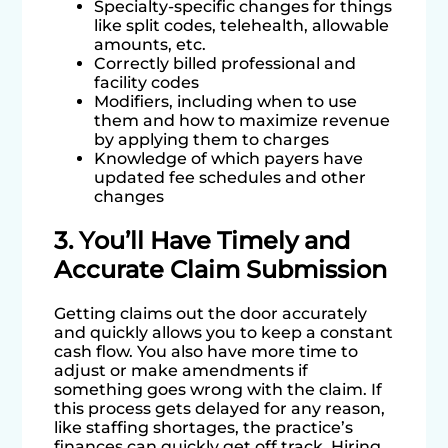
Specialty-specific changes for things
like split codes, telehealth, allowable
amounts, etc.
Correctly billed professional and
facility codes
Modifiers, including when to use
them and how to maximize revenue
by applying them to charges
Knowledge of which payers have
updated fee schedules and other
changes
3. You’ll Have Timely and
Accurate Claim Submission
Getting claims out the door accurately
and quickly allows you to keep a constant
cash flow. You also have more time to
adjust or make amendments if
something goes wrong with the claim. If
this process gets delayed for any reason,
like staffing shortages, the practice’s
finances can quickly get off track. Hiring