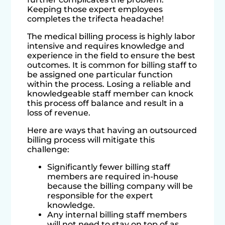
Keeping those expert employees
completes the trifecta headache!
The medical billing process is highly labor
intensive and requires knowledge and
experience in the field to ensure the best
outcomes. It is common for billing staff to
be assigned one particular function
within the process. Losing a reliable and
knowledgeable staff member can knock
this process off balance and result in a
loss of revenue.
Here are ways that having an outsourced
billing process will mitigate this
challenge:
Significantly fewer billing staff
members are required in-house
because the billing company will be
responsible for the expert
knowledge.
Any internal billing staff members
will not need to stay on top of as