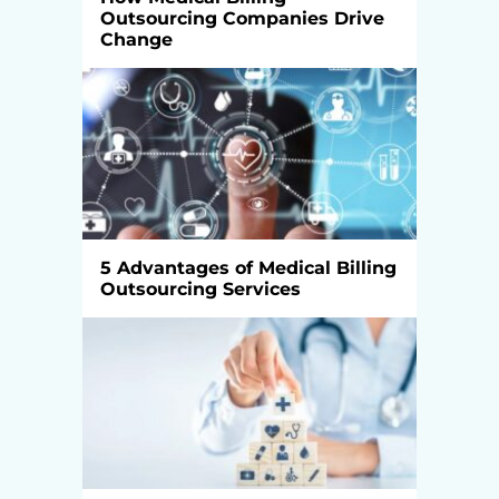
Outsourcing Companies Drive
Change
5 Advantages of Medical Billing
Outsourcing Services