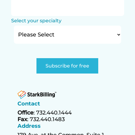
Select your specialty
Contact
Office
: 732.440.1444
Fax
: 732.440.1483
Address
179 Ave. at the Common, Suite 1