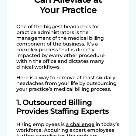
Your Practice
One of the biggest headaches for
practice administrators is the
management of the medical billing
component of the business. It’s a
complex process that is directly
impacted by every other procedure
within the office and dictates many
clinical workflows.
Here is a way to remove at least six daily
headaches from your life by outsourcing
your practice’s medical billing process.
1. Outsourced Billing
Provides Staffing Experts
Hiring employees is
a challenge
in today’s
workforce. Acquiring expert employees
further complicates the problem.