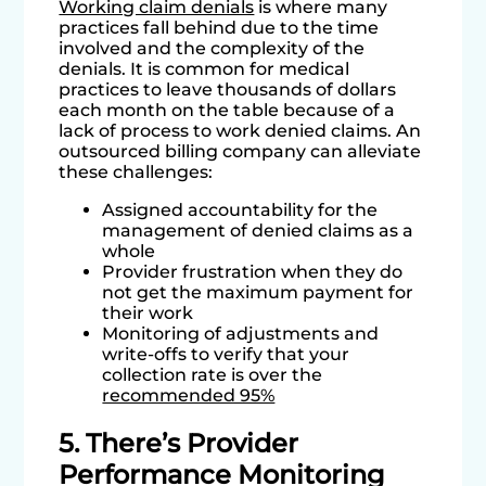
Working claim denials
is where many
practices fall behind due to the time
involved and the complexity of the
denials. It is common for medical
practices to leave thousands of dollars
each month on the table because of a
lack of process to work denied claims. An
outsourced billing company can alleviate
these challenges:
Assigned accountability for the
management of denied claims as a
whole
Provider frustration when they do
not get the maximum payment for
their work
Monitoring of adjustments and
write-offs to verify that your
collection rate is over the
recommended 95%
5. There’s Provider
Performance Monitoring