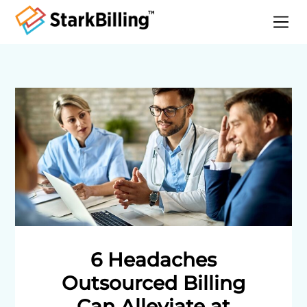
Home
About
Services
Specialities
Blog
Contact
6 Headaches
Outsourced Billing
Can Alleviate at