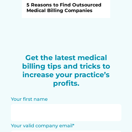
5 Reasons to Find Outsourced
Medical Billing Companies
Get the latest medical
billing tips and tricks to
increase your practice’s
profits.
Your first name
Your valid company email
*