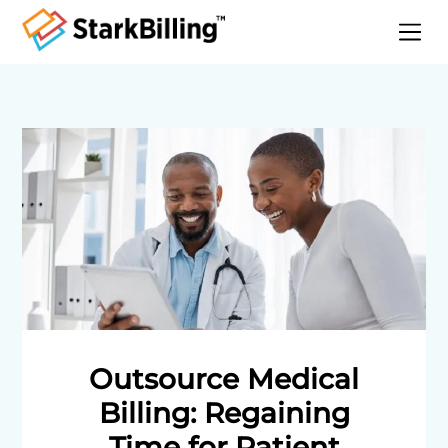
Home
About
Services
Specialities
Blog
Contact
Outsource Medical
Billing: Regaining
Time for Patient