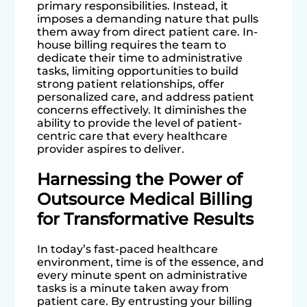
primary responsibilities. Instead, it
imposes a demanding nature that pulls
them away from direct patient care. In-
house billing requires the team to
dedicate their time to administrative
tasks, limiting opportunities to build
strong patient relationships, offer
personalized care, and address patient
concerns effectively. It diminishes the
ability to provide the level of patient-
centric care that every healthcare
provider aspires to deliver.
Harnessing the Power of
Outsource Medical Billing
for Transformative Results
In today’s fast-paced healthcare
environment, time is of the essence, and
every minute spent on administrative
tasks is a minute taken away from
patient care. By entrusting your billing