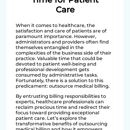
Care
When it comes to healthcare, the
satisfaction and care of patients are of
paramount importance. However,
administrators and providers often find
themselves entangled in the
complexities of the business side of their
practice. Valuable time that could be
devoted to patient well-being and
professional development gets
consumed by administrative tasks.
Fortunately, there is a solution to this
predicament: outsource medical billing.
By entrusting billing responsibilities to
experts, healthcare professionals can
reclaim precious time and redirect their
focus toward providing exceptional
patient care. Let’s explore the
transformative benefits of outsourcing
medical billing and how it empowers