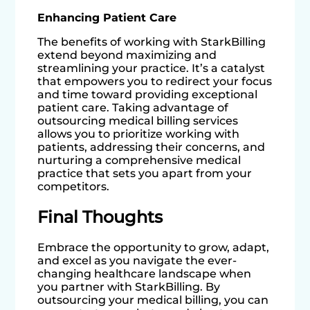
Enhancing Patient Care
The benefits of working with StarkBilling
extend beyond maximizing and
streamlining your practice. It’s a catalyst
that empowers you to redirect your focus
and time toward providing exceptional
patient care. Taking advantage of
outsourcing medical billing services
allows you to prioritize working with
patients, addressing their concerns, and
nurturing a comprehensive medical
practice that sets you apart from your
competitors.
Final Thoughts
Embrace the opportunity to grow, adapt,
and excel as you navigate the ever-
changing healthcare landscape when
you partner with StarkBilling. By
outsourcing your medical billing, you can