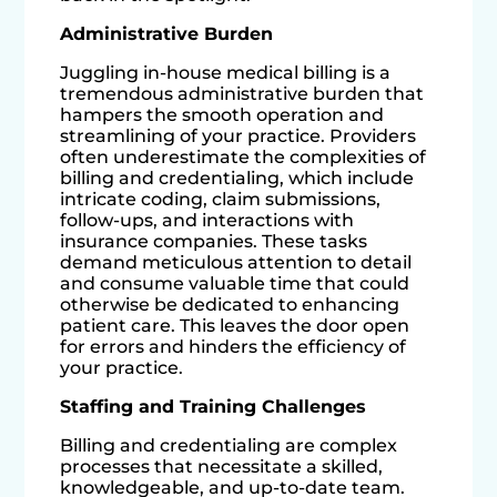
Administrative Burden
Juggling in-house medical billing is a
tremendous administrative burden that
hampers the smooth operation and
streamlining of your practice. Providers
often underestimate the complexities of
billing and credentialing, which include
intricate coding, claim submissions,
follow-ups, and interactions with
insurance companies. These tasks
demand meticulous attention to detail
and consume valuable time that could
otherwise be dedicated to enhancing
patient care. This leaves the door open
for errors and hinders the efficiency of
your practice.
Staffing and Training Challenges
Billing and credentialing are complex
processes that necessitate a skilled,
knowledgeable, and up-to-date team.