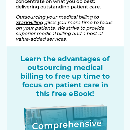
concentrate on what you do best:
delivering outstanding patient care.
Outsourcing your medical billing to
StarkBilling
gives you more time to focus
on your patients. We strive to provide
superior medical billing and a host of
value-added services.