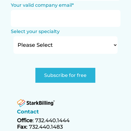
Your valid company email
*
Select your specialty
Contact
Office
: 732.440.1444
Fax
: 732.440.1483