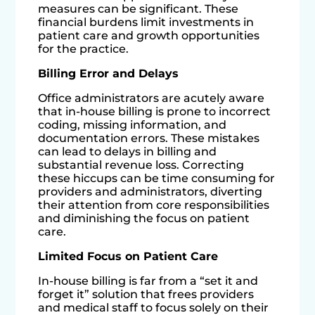
measures can be significant. These
financial burdens limit investments in
patient care and growth opportunities
for the practice.
Billing Error and Delays
Office administrators are acutely aware
that in-house billing is prone to incorrect
coding, missing information, and
documentation errors. These mistakes
can lead to delays in billing and
substantial revenue loss. Correcting
these hiccups can be time consuming for
providers and administrators, diverting
their attention from core responsibilities
and diminishing the focus on patient
care.
Limited Focus on Patient Care
In-house billing is far from a “set it and
forget it” solution that frees providers
and medical staff to focus solely on their