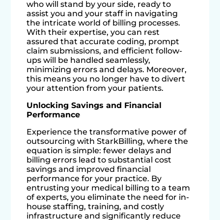
who will stand by your side, ready to
assist you and your staff in navigating
the intricate world of billing processes.
With their expertise, you can rest
assured that accurate coding, prompt
claim submissions, and efficient follow-
ups will be handled seamlessly,
minimizing errors and delays. Moreover,
this means you no longer have to divert
your attention from your patients.
Unlocking Savings and Financial
Performance
Experience the transformative power of
outsourcing with StarkBilling, where the
equation is simple: fewer delays and
billing errors lead to substantial cost
savings and improved financial
performance for your practice. By
entrusting your medical billing to a team
of experts, you eliminate the need for in-
house staffing, training, and costly
infrastructure and significantly reduce