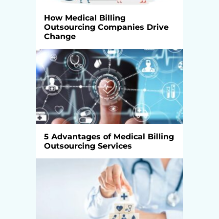
How Medical Billing
Outsourcing Companies Drive
Change
5 Advantages of Medical Billing
Outsourcing Services