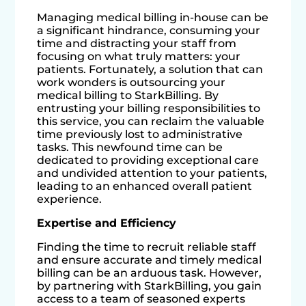
Managing medical billing in-house can be
a significant hindrance, consuming your
time and distracting your staff from
focusing on what truly matters: your
patients. Fortunately, a solution that can
work wonders is outsourcing your
medical billing to StarkBilling. By
entrusting your billing responsibilities to
this service, you can reclaim the valuable
time previously lost to administrative
tasks. This newfound time can be
dedicated to providing exceptional care
and undivided attention to your patients,
leading to an enhanced overall patient
experience.
Expertise and Efficiency
Finding the time to recruit reliable staff
and ensure accurate and timely medical
billing can be an arduous task. However,
by partnering with StarkBilling, you gain
access to a team of seasoned experts