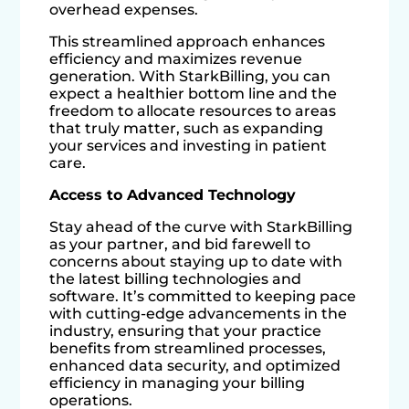
overhead expenses.
This streamlined approach enhances
efficiency and maximizes revenue
generation. With StarkBilling, you can
expect a healthier bottom line and the
freedom to allocate resources to areas
that truly matter, such as expanding
your services and investing in patient
care.
Access to Advanced Technology
Stay ahead of the curve with StarkBilling
as your partner, and bid farewell to
concerns about staying up to date with
the latest billing technologies and
software. It’s committed to keeping pace
with cutting-edge advancements in the
industry, ensuring that your practice
benefits from streamlined processes,
enhanced data security, and optimized
efficiency in managing your billing
operations.