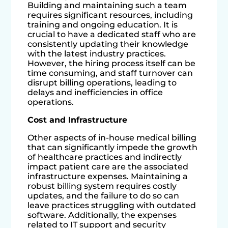
Building and maintaining such a team
requires significant resources, including
training and ongoing education. It is
crucial to have a dedicated staff who are
consistently updating their knowledge
with the latest industry practices.
However, the hiring process itself can be
time consuming, and staff turnover can
disrupt billing operations, leading to
delays and inefficiencies in office
operations.
Cost and Infrastructure
Other aspects of in-house medical billing
that can significantly impede the growth
of healthcare practices and indirectly
impact patient care are the associated
infrastructure expenses. Maintaining a
robust billing system requires costly
updates, and the failure to do so can
leave practices struggling with outdated
software. Additionally, the expenses
related to IT support and security