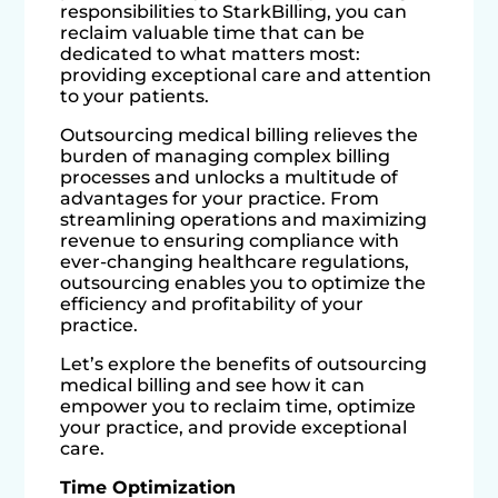
responsibilities to StarkBilling, you can
reclaim valuable time that can be
dedicated to what matters most:
providing exceptional care and attention
to your patients.
Outsourcing medical billing relieves the
burden of managing complex billing
processes and unlocks a multitude of
advantages for your practice. From
streamlining operations and maximizing
revenue to ensuring compliance with
ever-changing healthcare regulations,
outsourcing enables you to optimize the
efficiency and profitability of your
practice.
Let’s explore the benefits of outsourcing
medical billing and see how it can
empower you to reclaim time, optimize
your practice, and provide exceptional
care.
Time Optimization