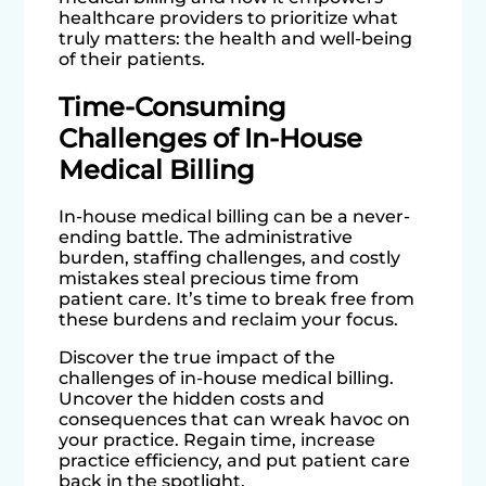
healthcare providers to prioritize what
truly matters: the health and well-being
of their patients.
Time-Consuming
Challenges of In-House
Medical Billing
In-house medical billing can be a never-
ending battle. The administrative
burden, staffing challenges, and costly
mistakes steal precious time from
patient care. It’s time to break free from
these burdens and reclaim your focus.
Discover the true impact of the
challenges of in-house medical billing.
Uncover the hidden costs and
consequences that can wreak havoc on
your practice. Regain time, increase
practice efficiency, and put patient care
back in the spotlight.