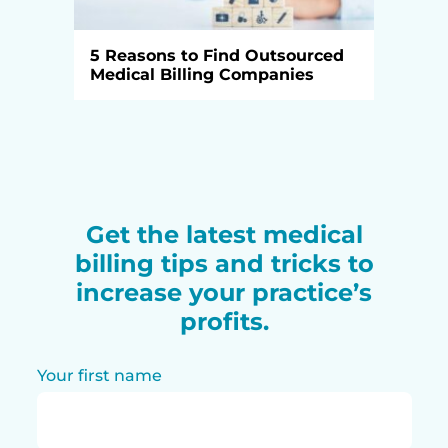
5 Reasons to Find Outsourced
Medical Billing Companies
Get the latest medical
billing tips and tricks to
increase your practice’s
profits.
Your first name