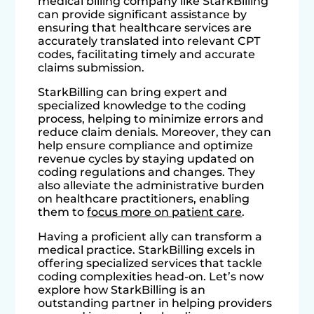
medical billing company like StarkBilling
can provide significant assistance by
ensuring that healthcare services are
accurately translated into relevant CPT
codes, facilitating timely and accurate
claims submission.
StarkBilling can bring expert and
specialized knowledge to the coding
process, helping to minimize errors and
reduce claim denials. Moreover, they can
help ensure compliance and optimize
revenue cycles by staying updated on
coding regulations and changes. They
also alleviate the administrative burden
on healthcare practitioners, enabling
them to
focus more on patient care
.
Having a proficient ally can transform a
medical practice. StarkBilling excels in
offering specialized services that tackle
coding complexities head-on. Let’s now
explore how StarkBilling is an
outstanding partner in helping providers