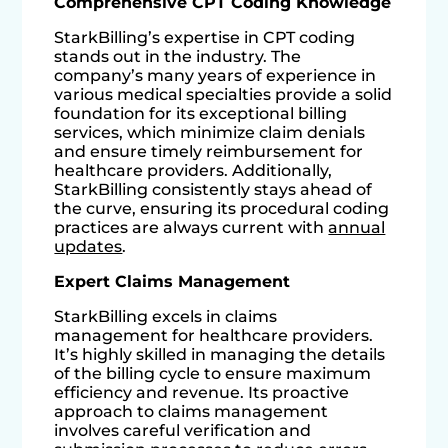
Comprehensive CPT Coding Knowledge
StarkBilling’s expertise in CPT coding
stands out in the industry. The
company’s many years of experience in
various medical specialties provide a solid
foundation for its exceptional billing
services, which minimize claim denials
and ensure timely reimbursement for
healthcare providers. Additionally,
StarkBilling consistently stays ahead of
the curve, ensuring its procedural coding
practices are always current with
annual
updates
.
Expert Claims Management
StarkBilling excels in claims
management for healthcare providers.
It’s highly skilled in managing the details
of the billing cycle to ensure maximum
efficiency and revenue. Its proactive
approach to claims management
involves careful verification and