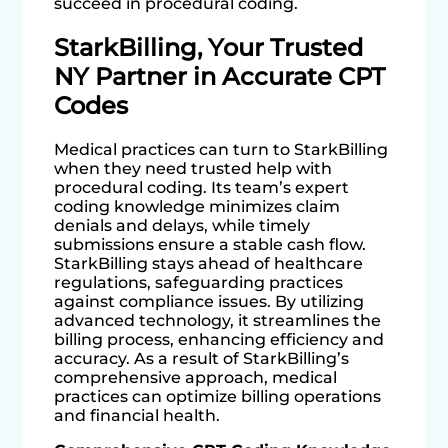
succeed in procedural coding.
StarkBilling, Your Trusted
NY Partner in Accurate CPT
Codes
Medical practices can turn to StarkBilling
when they need trusted help with
procedural coding. Its team’s expert
coding knowledge minimizes claim
denials and delays, while timely
submissions ensure a stable cash flow.
StarkBilling stays ahead of healthcare
regulations, safeguarding practices
against compliance issues. By utilizing
advanced technology, it streamlines the
billing process, enhancing efficiency and
accuracy. As a result of StarkBilling’s
comprehensive approach, medical
practices can optimize billing operations
and financial health.