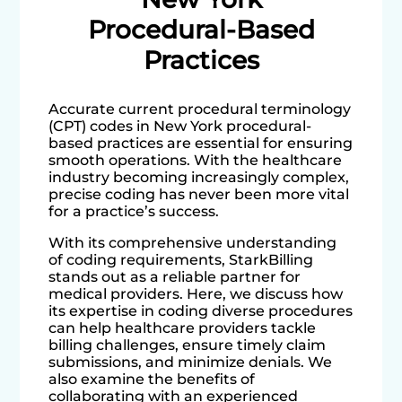
Procedural-Based
Practices
Accurate current procedural terminology
(CPT) codes in New York procedural-
based practices are essential for ensuring
smooth operations. With the healthcare
industry becoming increasingly complex,
precise coding has never been more vital
for a practice’s success.
With its comprehensive understanding
of coding requirements, StarkBilling
stands out as a reliable partner for
medical providers. Here, we discuss how
its expertise in coding diverse procedures
can help healthcare providers tackle
billing challenges, ensure timely claim
submissions, and minimize denials. We
also examine the benefits of
collaborating with an experienced