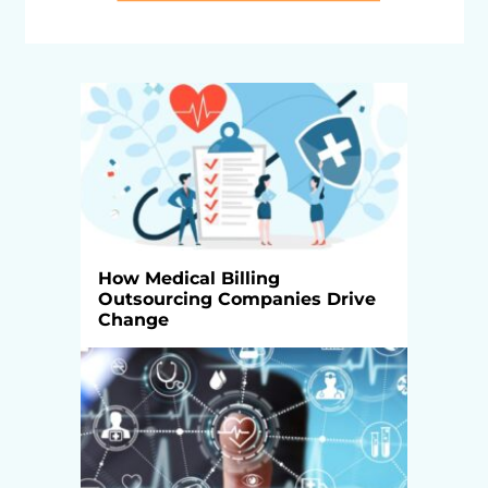
How Medical Billing
Outsourcing Companies Drive
Change