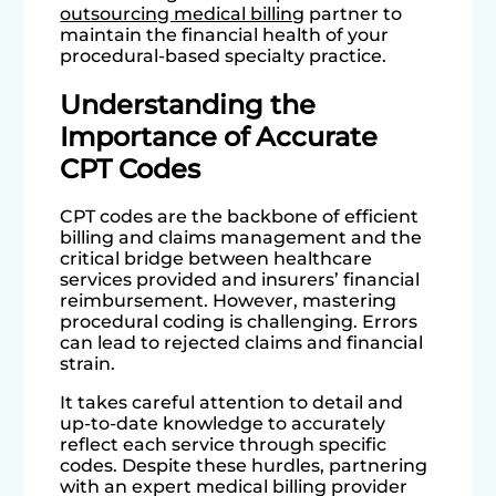
outsourcing medical billing
partner to
maintain the financial health of your
procedural-based specialty practice.
Understanding the
Importance of Accurate
CPT Codes
CPT codes are the backbone of efficient
billing and claims management and the
critical bridge between healthcare
services provided and insurers’ financial
reimbursement. However, mastering
procedural coding is challenging. Errors
can lead to rejected claims and financial
strain.
It takes careful attention to detail and
up-to-date knowledge to accurately
reflect each service through specific
codes. Despite these hurdles, partnering
with an expert medical billing provider