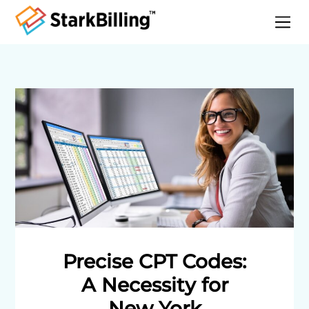
Home
About
Services
Specialities
Blog
Contact
Precise CPT Codes:
A Necessity for
New York