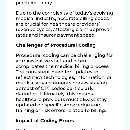
practices today.
Due to the complexity of today’s evolving
medical industry, accurate billing codes
are crucial for healthcare providers’
revenue cycles, affecting claim approval
rates and insurer payment speed.
Challenges of Procedural Coding
Procedural coding can be challenging for
administrative staff and often
complicates the medical billing process.
The consistent need for updates to
reflect new technologies, information, or
medical advancements makes staying
abreast of CPT codes particularly
daunting. Ultimately, this means
healthcare providers must always stay
updated on specific knowledge and
training or risk errors related to billing.
Impact of Coding Errors