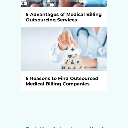
5 Advantages of Medical Billing
Outsourcing Services
5 Reasons to Find Outsourced
Medical Billing Companies