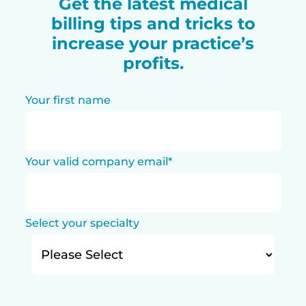
Get the latest medical
billing tips and tricks to
increase your practice’s
profits.
Your first name
Your valid company email
*
Select your specialty