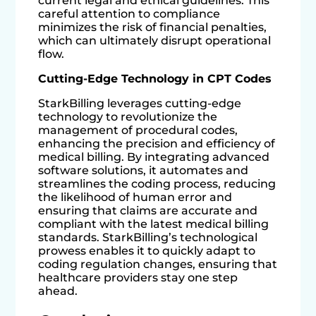
current legal and ethical guidelines. This
careful attention to compliance
minimizes the risk of financial penalties,
which can ultimately disrupt operational
flow.
Cutting-Edge Technology in CPT Codes
StarkBilling leverages cutting-edge
technology to revolutionize the
management of procedural codes,
enhancing the precision and efficiency of
medical billing. By integrating advanced
software solutions, it automates and
streamlines the coding process, reducing
the likelihood of human error and
ensuring that claims are accurate and
compliant with the latest medical billing
standards. StarkBilling’s technological
prowess enables it to quickly adapt to
coding regulation changes, ensuring that
healthcare providers stay one step
ahead.