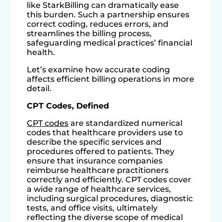
like StarkBilling can dramatically ease
this burden. Such a partnership ensures
correct coding, reduces errors, and
streamlines the billing process,
safeguarding medical practices’ financial
health.
Let’s examine how accurate coding
affects efficient billing operations in more
detail.
CPT Codes, Defined
CPT codes
are standardized numerical
codes that healthcare providers use to
describe the specific services and
procedures offered to patients. They
ensure that insurance companies
reimburse healthcare practitioners
correctly and efficiently. CPT codes cover
a wide range of healthcare services,
including surgical procedures, diagnostic
tests, and office visits, ultimately
reflecting the diverse scope of medical