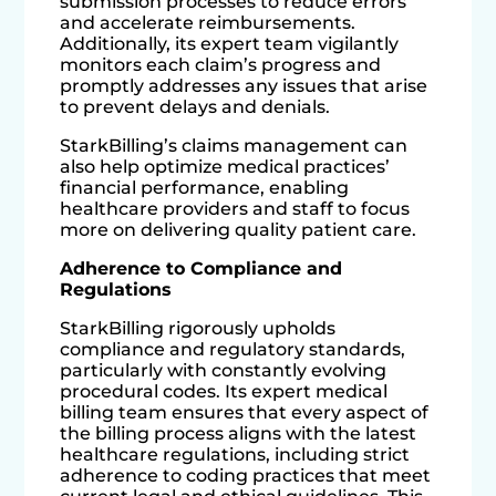
submission processes to reduce errors
and accelerate reimbursements.
Additionally, its expert team vigilantly
monitors each claim’s progress and
promptly addresses any issues that arise
to prevent delays and denials.
StarkBilling’s claims management can
also help optimize medical practices’
financial performance, enabling
healthcare providers and staff to focus
more on delivering quality patient care.
Adherence to Compliance and
Regulations
StarkBilling rigorously upholds
compliance and regulatory standards,
particularly with constantly evolving
procedural codes. Its expert medical
billing team ensures that every aspect of
the billing process aligns with the latest
healthcare regulations, including strict
adherence to coding practices that meet