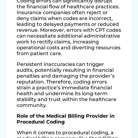
Coding errors can significantly disrupt
the financial flow of healthcare practices.
Insurance companies often reject or
deny claims when codes are incorrect,
leading to delayed payments or reduced
revenue. Moreover, errors with CPT codes
can necessitate additional administrative
work to rectify claims, increasing
operational costs and diverting resources
from patient care.
Persistent inaccuracies can trigger
audits, potentially resulting in financial
penalties and damaging the provider’s
reputation. Therefore, coding errors
strain a practice’s immediate financial
health and undermine its long-term
stability and trust within the healthcare
community.
Role of the Medical Billing Provider in
Procedural Coding
When it comes to procedural coding, a