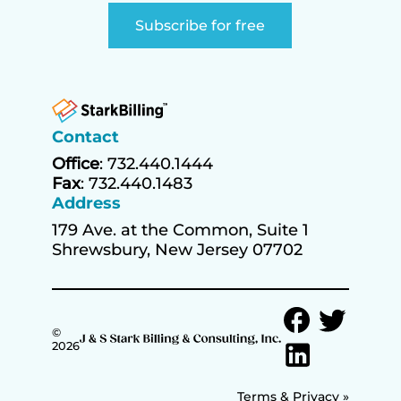
Contact
Office
: 732.440.1444
Fax
: 732.440.1483
Address
179 Ave. at the Common, Suite 1
Shrewsbury, New Jersey 07702
©
2026
Terms & Privacy »