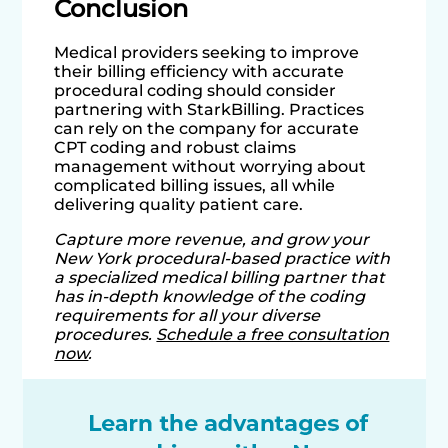
Conclusion
Medical providers seeking to improve
their billing efficiency with accurate
procedural coding should consider
partnering with StarkBilling. Practices
can rely on the company for accurate
CPT coding and robust claims
management without worrying about
complicated billing issues, all while
delivering quality patient care.
Capture more revenue, and grow your
New York procedural-based practice with
a specialized medical billing partner that
has in-depth knowledge of the coding
requirements for all your diverse
procedures.
Schedule a free consultation
now
.